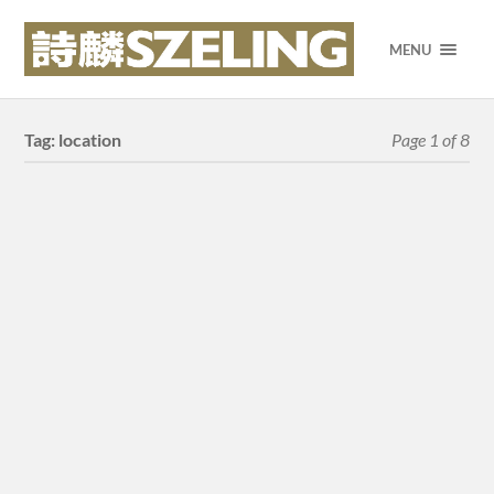
MENU
Tag:
location
Page 1 of 8