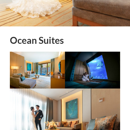
Ocean Suites