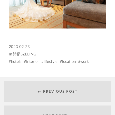
2023-02-23
In
詩麟SZELING
hotels
interior
lifestyle
location
work
← PREVIOUS POST