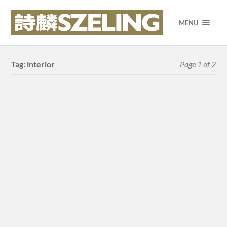
MENU
Tag:
interior
Page 1 of 2