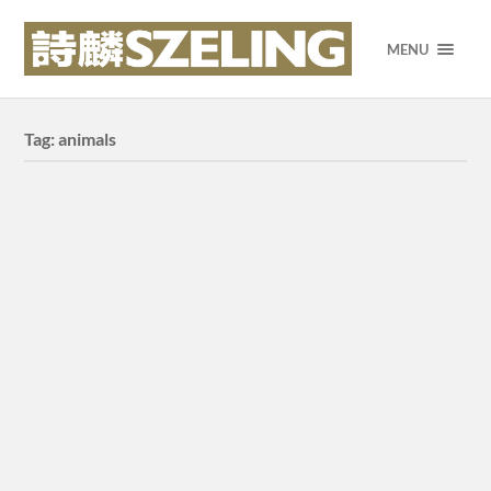
MENU
Tag:
animals