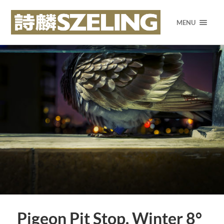
MENU
Pigeon Pit Stop. Winter 8°