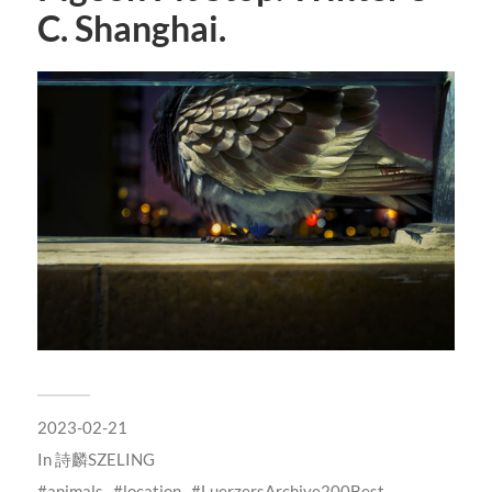
C. Shanghai.
2023-02-21
In
詩麟SZELING
animals
location
LuerzersArchive200Best