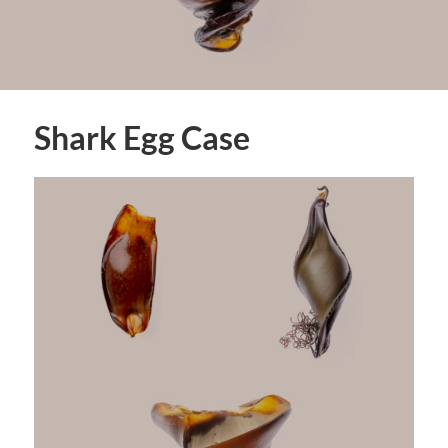
Shark Egg Case