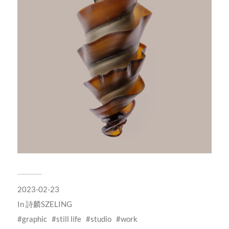
2023-02-23
In
詩麟SZELING
graphic
still life
studio
work