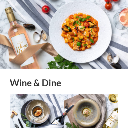
Wine & Dine