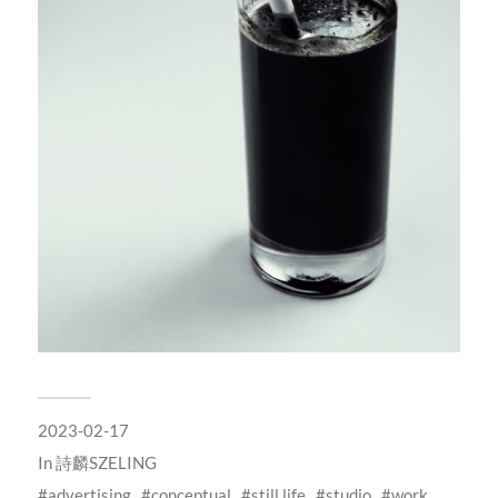
2023-02-17
In
詩麟SZELING
advertising
conceptual
still life
studio
work