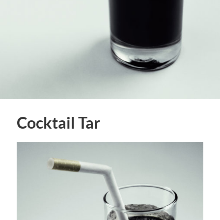
Cocktail Tar