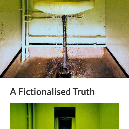
A Fictionalised Truth