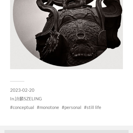
2023-02-20
In
詩麟SZELING
conceptual
monotone
personal
still life