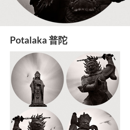
Potalaka 普陀