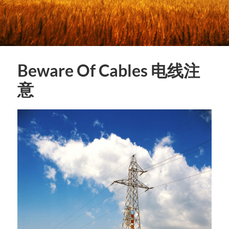
Beware Of Cables 电线注
意