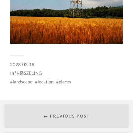
2023-02-18
In
詩麟SZELING
landscape
location
places
← PREVIOUS POST